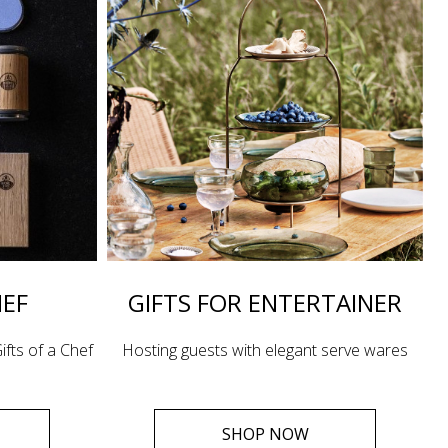
HEF
GIFTS FOR ENTERTAINER
ifts of a Chef
Hosting guests with elegant serve wares
SHOP NOW