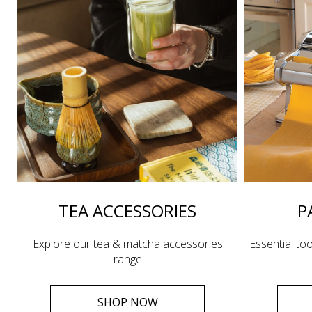
TEA ACCESSORIES
P
Explore our tea & matcha accessories
Essential too
range
SHOP NOW