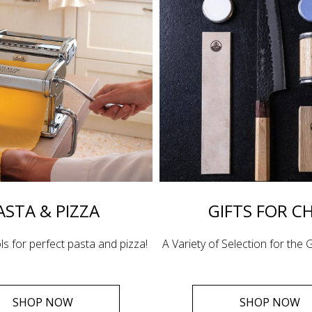
ASTA & PIZZA
GIFTS FOR C
ls for perfect pasta and pizza!
A Variety of Selection for the G
SHOP NOW
SHOP NOW