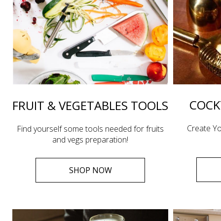
COCK
FRUIT & VEGETABLES TOOLS
Create Yo
Find yourself some tools needed for fruits
and vegs preparation!
SHOP NOW