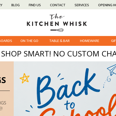
RY
BLOG
FIND US
CONTACT
SERVICES
OPENING 
 BOARDS
ON THE GO
TABLE & BAR
HOMEWARE
GI
, SHOP SMART! NO CUSTOM CHA