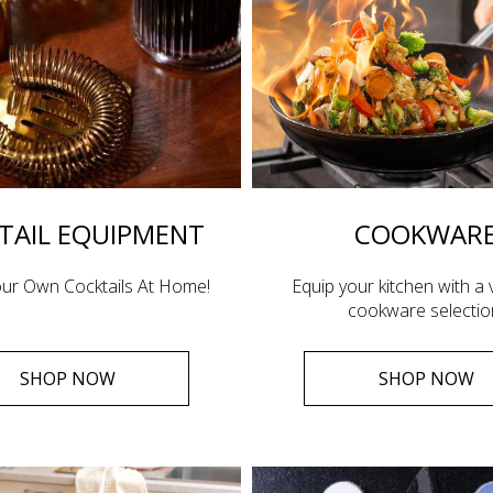
TAIL EQUIPMENT
COOKWAR
ur Own Cocktails At Home!
Equip your kitchen with a v
cookware selectio
SHOP NOW
SHOP NOW