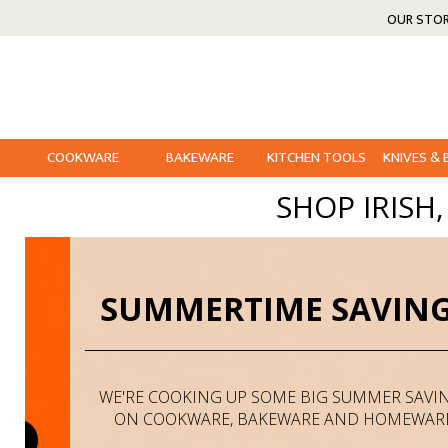
OUR STO
COOKWARE
BAKEWARE
KITCHEN TOOLS
KNIVES &
SHOP IRISH