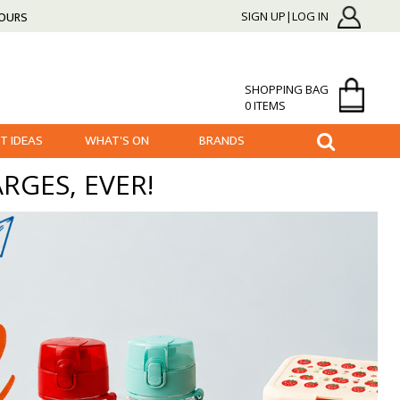
HOURS
SIGN UP|LOG IN
SHOPPING BAG
0 ITEMS
FT IDEAS
WHAT'S ON
BRANDS
RGES, EVER!
BACK TO SCHOOL
ESSENTIALS BEFORE THE FIRST DAY OF SCHOOL!