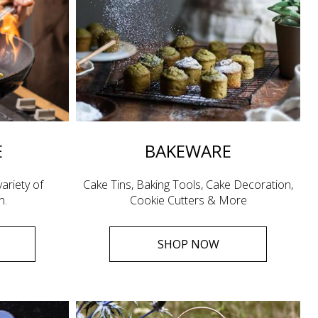
E
BAKEWARE
ariety of
Cake Tins, Baking Tools, Cake Decoration,
n.
Cookie Cutters & More
SHOP NOW